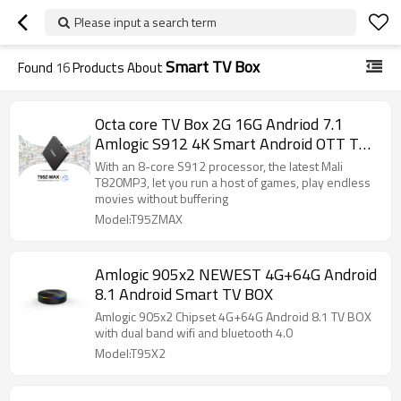
Please input a search term
Smart TV Box
Found
16
Products About
Octa core TV Box 2G 16G Andriod 7.1
Amlogic S912 4K Smart Android OTT TV
BOX
With an 8-core S912 processor, the latest Mali
T820MP3, let you run a host of games, play endless
movies without buffering
Model:T95ZMAX
Amlogic 905x2 NEWEST 4G+64G Android
8.1 Android Smart TV BOX
Amlogic 905x2 Chipset 4G+64G Android 8.1 TV BOX
with dual band wifi and bluetooth 4.0
Model:T95X2