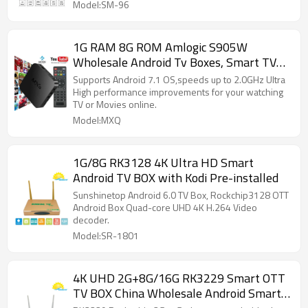
Model:SM-96
1G RAM 8G ROM Amlogic S905W
Wholesale Android Tv Boxes, Smart TV
BOX Supplier
Supports Android 7.1 OS,speeds up to 2.0GHz Ultra
High performance improvements for your watching
TV or Movies online.
Model:MXQ
1G/8G RK3128 4K Ultra HD Smart
Android TV BOX with Kodi Pre-installed
Sunshinetop Android 6.0 TV Box, Rockchip3128 OTT
Android Box Quad-core UHD 4K H.264 Video
decoder.
Model:SR-1801
4K UHD 2G+8G/16G RK3229 Smart OTT
TV BOX China Wholesale Android Smart