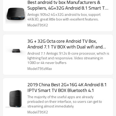
Best android tv box Manufacturers &
Suppliers, 4G+32G Android 8.1 Smart TV
BOX
Amlogic 905x2 4G+32G android tv box, support
4K&3D, great little box with excellent features.
Model:T95X2
3G + 32G Octa core Android TV Box,
Android 7.1 TV BOX with Dual wifi and
BT4.1
Android 7.1 Amlogic 912s 8-core processor, which is
lightning fast and responsive. Video streaming in
1080 or 4k never buffers
Model:T95zMax
2019 China Best 2G+16G 4K Android 8.1
IPTV Smart TV BOX Bluetooth 4.1
The majority of the useful apps are already
preloaded on their interface, so users can get to
streaming almost immediately
Model:T95X2