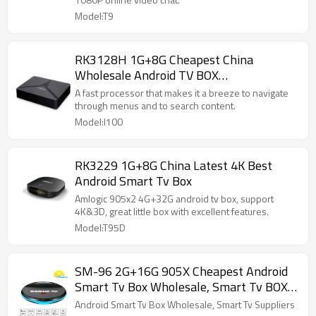
Model:T9
RK3128H 1G+8G Cheapest China
Wholesale Android TV BOX
Manufacturers
A fast processor that makes it a breeze to navigate
through menus and to search content.
Model:I100
RK3229 1G+8G China Latest 4K Best
Android Smart Tv Box
Amlogic 905x2 4G+32G android tv box, support
4K&3D, great little box with excellent features.
Model:T95D
SM-96 2G+16G 905X Cheapest Android
Smart Tv Box Wholesale, Smart Tv BOX
Suppliers
Android Smart Tv Box Wholesale, Smart Tv Suppliers