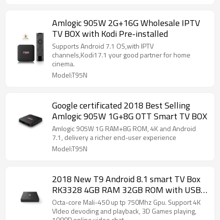
Amlogic 905W 2G+16G Wholesale IPTV
TV BOX with Kodi Pre-installed
Supports Android 7.1 OS,with IPTV
channels,Kodi17.1 your good partner for home
cinema.
Model:T95N
Google certificated 2018 Best Selling
Amlogic 905W 1G+8G OTT Smart TV BOX
Amlogic 905W 1G RAM+8G ROM, 4K and Android
7.1, delivery a richer end-user experience
Model:T95N
2018 New T9 Android 8.1 smart TV Box
RK3328 4GB RAM 32GB ROM with USB
3.0 Support Iptv Set Top Box
Octa-core Mali-450 up tp 750Mhz Gpu. Support 4K
VIdeo devoding and playback, 3D Games playing,
1080P online video chat.