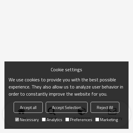
Cookie settings
We use cookies to provide you with the best possible
experience. They also allow us to analyze user behavior in
order to constantly improve the website for you.
Accept all
Accept Selection
Reject All
Home
search
Categories
Send Inquiry
Necessary
Analytics
Preferences
Marketing