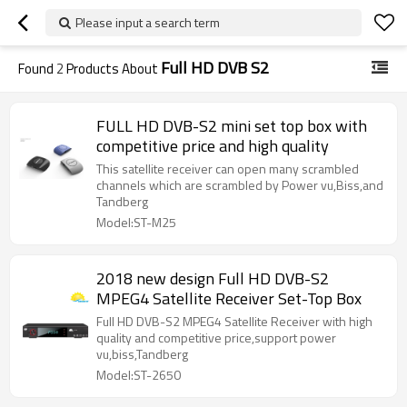
Please input a search term
Full HD DVB S2
Found
2
Products About
FULL HD DVB-S2 mini set top box with
competitive price and high quality
This satellite receiver can open many scrambled
channels which are scrambled by Power vu,Biss,and
Tandberg
Model:ST-M25
2018 new design Full HD DVB-S2
MPEG4 Satellite Receiver Set-Top Box
Full HD DVB-S2 MPEG4 Satellite Receiver with high
quality and competitive price,support power
vu,biss,Tandberg
Model:ST-2650