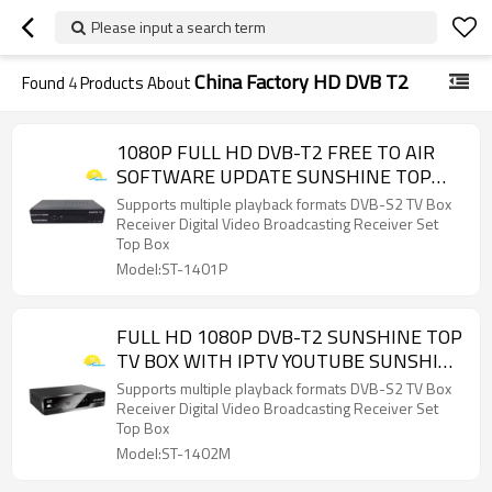
Please input a search term
China Factory HD DVB T2
Found
4
Products About
1080P FULL HD DVB-T2 FREE TO AIR
SOFTWARE UPDATE SUNSHINE TOP
WHOLESALE
Supports multiple playback formats DVB-S2 TV Box
Receiver Digital Video Broadcasting Receiver Set
Top Box
Model:ST-1401P
FULL HD 1080P DVB-T2 SUNSHINE TOP
TV BOX WITH IPTV YOUTUBE SUNSHINE
TOP FACTORY DIRECT
Supports multiple playback formats DVB-S2 TV Box
Receiver Digital Video Broadcasting Receiver Set
Top Box
Model:ST-1402M