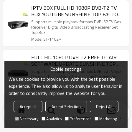
IPTV BOX FULL HD 1080P DVB-T2 TV
BOX YOUTUBE SUNSHINE TOP FACTORY
PRICE
Supports multiple playback formats DVB-S2 TV Box
Receiver Digital Video Broadcasting Receiver Set
Top Box
Model:ST-1402P
FULL HD 1080P DVB-T2 FREE TO AIR
SOFTWARE UPDATE SUNSHINE TOP
Cookie settings
WHOLESALE
Supports multiple playback formats DVB-S2 TV Box
Receiver Digital Video Broadcasting Receiver Set
We use cookies to provide you with the best possible
Top Box
experience. They also allow us to analyze user behavior in
Model:ST-1401M
order to constantly improve the website for you.
Accept all
Accept Selection
Reject All
Home
search
Categories
Send Inquiry
Necessary
Analytics
Preferences
Marketing